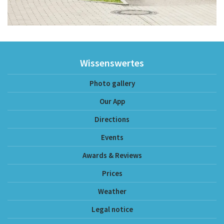
Wissenswertes
Photo gallery
Our App
Directions
Events
Awards & Reviews
Prices
Weather
Legal notice