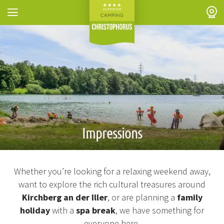
Skip to header (
Skip to content (
Skip to footer (
Skip to navigation (
Skip to search (
Open accessibility widget (
Go to accessibility statement (
Control + Option
Control + Option
Control + Option
Control + Option
Control + Option
Control + Option
Control + Option
+ 3)
+ 5)
+ 1)
+ 2)
+ 4)
+ 6)
+ 7)
Impressions
Whether you’re looking for a relaxing weekend away,
want to explore the rich cultural treasures around
Kirchberg an der Iller
, or are planning a
family
holiday
with a
spa break
, we have something for
everyone here.