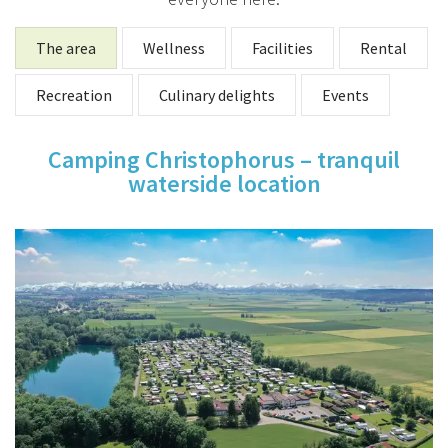
The area
Wellness
Facilities
Rental
Recreation
Culinary delights
Events
Camping Christophorus – tranquil
waterside location