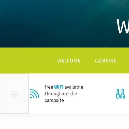
W
WELCOME
CAMPING
free
WIFI
available
throughout the
campsite