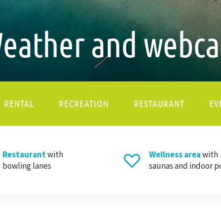
eather and webc
RENTAL
RECREATION
RESTAURANT
EV
Restaurant
with
Wellness area
with
bowling lanes
saunas and indoor p