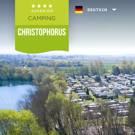
Skip to header (
Skip to content (
Skip to footer (
Skip to navigation (
Skip to search (
Open accessibility widget (
Go to accessibility statement (
Control + Option
Control + Option
Control + Option
Control + Option
Control + Option
Control + Option
Control + Option
+ 3)
+ 5)
+ 1)
+ 2)
+ 4)
+ 6)
+ 7)
DEUTSCH