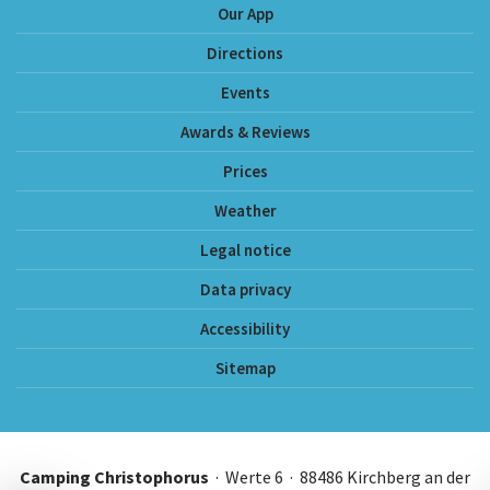
Our App
Directions
Events
Awards & Reviews
Prices
Weather
Legal notice
Data privacy
Accessibility
Sitemap
Camping Christophorus
· Werte 6 · 88486 Kirchberg an der