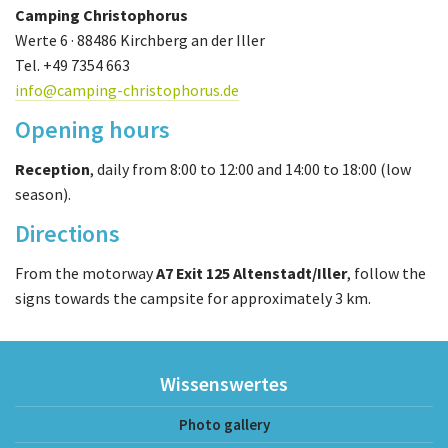
Camping Christophorus
Werte 6 · 88486 Kirchberg an der Iller
Tel. +49 7354 663
info@camping-christophorus.de
Opening hours
Reception
, daily from 8:00 to 12:00 and 14:00 to 18:00 (low
season).
Directions
From the motorway
A7 Exit 125 Altenstadt/Iller
, follow the
signs towards the campsite for approximately 3 km.
Wissenswertes
Photo gallery