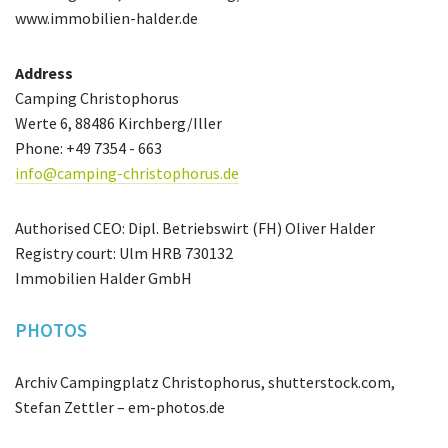
www.immobilien-halder.de
Address
Camping Christophorus
Werte 6, 88486 Kirchberg/Iller
Phone: +49 7354 - 663
info@camping-christophorus.de
Authorised CEO: Dipl. Betriebswirt (FH) Oliver Halder
Registry court: Ulm HRB 730132
Immobilien Halder GmbH
PHOTOS
Archiv Campingplatz Christophorus, shutterstock.com,
Stefan Zettler – em-photos.de