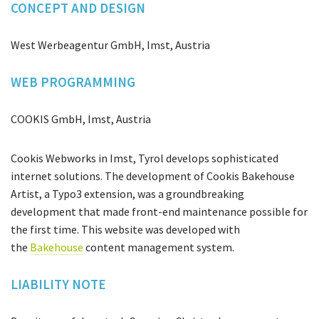
CONCEPT AND DESIGN
West Werbeagentur GmbH, Imst, Austria
WEB PROGRAMMING
COOKIS GmbH, Imst, Austria
Cookis Webworks in Imst, Tyrol develops sophisticated
internet solutions. The development of Cookis Bakehouse
Artist, a Typo3 extension, was a groundbreaking
development that made front-end maintenance possible for
the first time. This website was developed with
the
Bakehouse
content management system.
LIABILITY NOTE