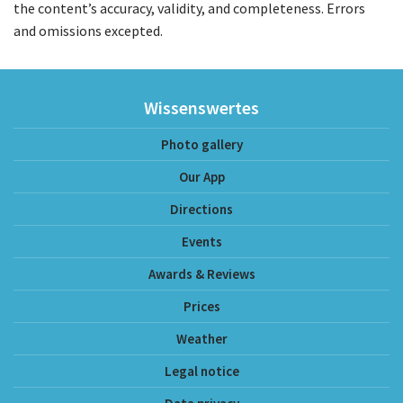
the content’s accuracy, validity, and completeness. Errors
and omissions excepted.
Wissenswertes
Photo gallery
Our App
Directions
Events
Awards & Reviews
Prices
Weather
Legal notice