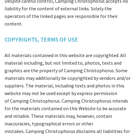
Despite careful control, Camping Christophorus accepts no
liability for the content of external links. Solely the
operators of the linked pages are responsible for their
content.
COPYRIGHTS, TERMS OF USE
All materials contained in this website are copyrighted. All
material including, but not limited to, photos, texts and
graphics are the property of Camping Christophorus. Some
materials may additionally be copyrighted by vendors and/or
suppliers. The material, including texts and photos in this
website may not be used except by express permission
of Camping Christophorus. Camping Christophorus intends
for the materials contained on this Website to be accurate
and reliable. These materials may, however, contain
inaccuracies, typographical errors or other
mistakes. Camping Christophorus disclaims all liabilities for